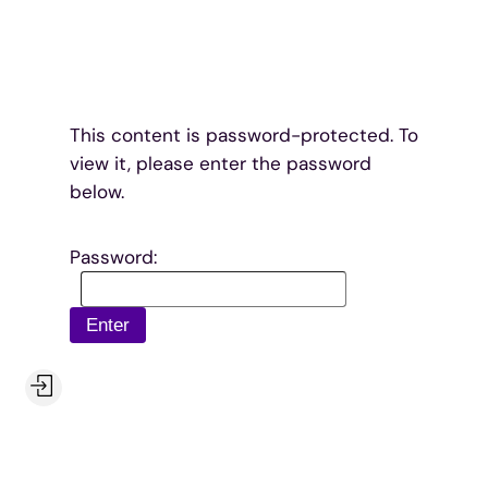
Skip
to
content
This content is password-protected. To
view it, please enter the password
below.
Password: